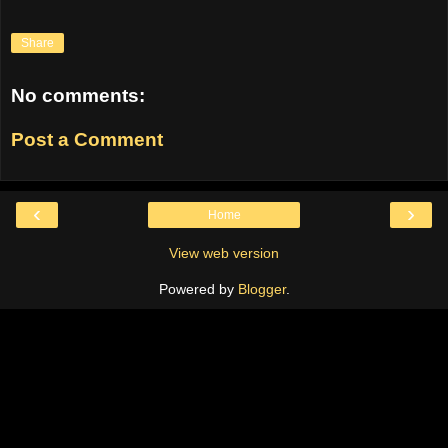
Share
No comments:
Post a Comment
‹
›
Home
View web version
Powered by
Blogger
.