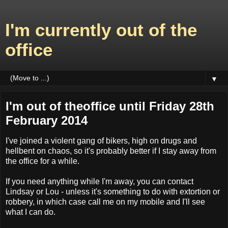
I'm currently out of the
office
▼
I'm out of theoffice until Friday 28th
February 2014
I've joined a violent gang of bikers, high on drugs and
hellbent on chaos, so it's probably better if I stay away from
the office for a while.
If you need anything while I'm away, you can contact
Lindsay or Lou - unless it's something to do with extortion or
robbery, in which case call me on my mobile and I'll see
what I can do.