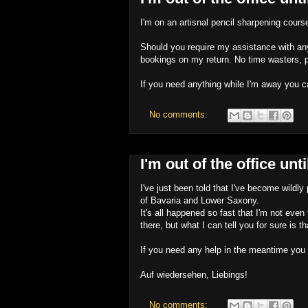
I'm on an artisnal pencil sharpening cours
Should you require my assistance with any
bookings on my return. No time wasters, 
If you need anything while I'm away you c
No comments:
I'm out of the office un
I've just been told that I've become wild
of Bavaria and Lower Saxony.
It's all happened so fast that I'm not even
there, but what I can tell you for sure is th
If you need any help in the meantime you 
Auf wiedersehen, Liebings!
No comments: