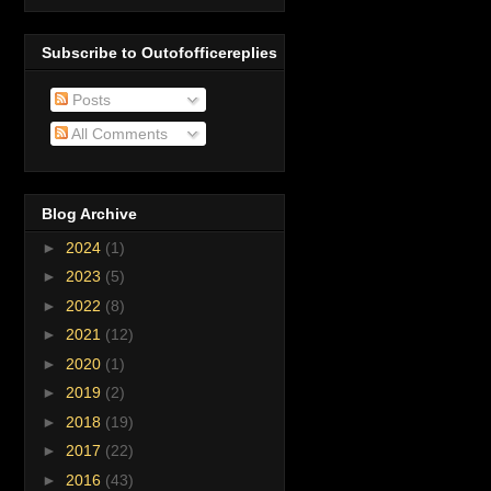
Subscribe to Outofofficereplies
Posts
All Comments
Blog Archive
►
2024
(1)
►
2023
(5)
►
2022
(8)
►
2021
(12)
►
2020
(1)
►
2019
(2)
►
2018
(19)
►
2017
(22)
►
2016
(43)