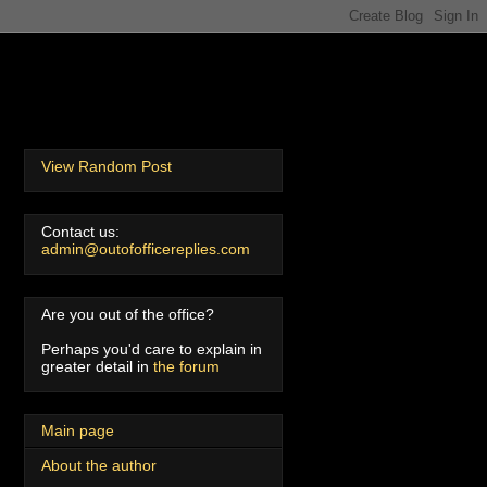
View Random Post
Contact us:
admin@outofofficereplies.com
Are you out of the office?
Perhaps you'd care to explain in
greater detail in
the forum
Main page
About the author