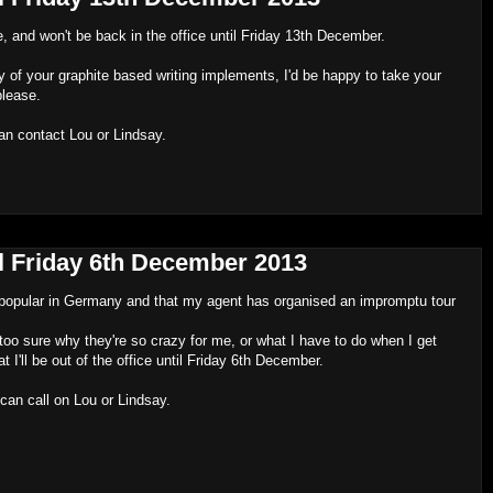
e, and won't be back in the office until Friday 13th December.
 of your graphite based writing implements, I'd be happy to take your
please.
an contact Lou or Lindsay.
til Friday 6th December 2013
ly popular in Germany and that my agent has organised an impromptu tour
 too sure why they're so crazy for me, or what I have to do when I get
at I'll be out of the office until Friday 6th December.
can call on Lou or Lindsay.