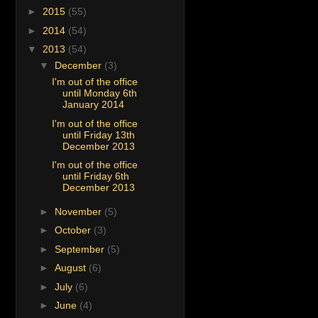
►
2015
(55)
►
2014
(54)
▼
2013
(54)
▼
December
(3)
I'm out of the office
until Monday 6th
January 2014
I'm out of the office
until Friday 13th
December 2013
I'm out of the office
until Friday 6th
December 2013
►
November
(5)
►
October
(3)
►
September
(5)
►
August
(6)
►
July
(6)
►
June
(4)