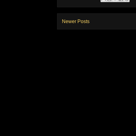
Newer Posts