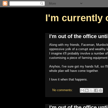
I'm currently 
I'm out of the office un
Along with my friends, Faceman, Murdock a
oppressive yolk of a corrupt and wealthy 
I imagine it'll probably involve a number o
customising a piece of farming equipment t
Anyhoo, I've sure got my hands full, so I'l
whole plan will have come together.
I love it when that happens.
No comments:
I'm out of the office un