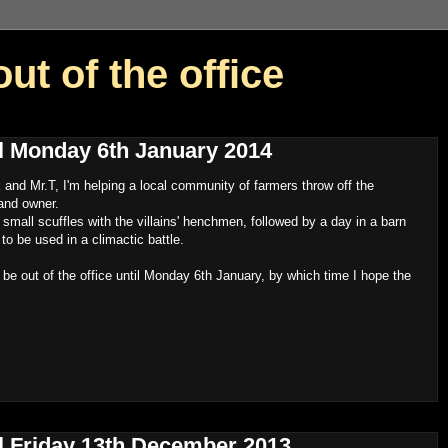
out of the office
til Monday 6th January 2014
nd Mr.T, I'm helping a local community of farmers throw off the
land owner.
f small scuffles with the villains' henchmen, followed by a day in a barn
o be used in a climactic battle.
l be out of the office until Monday 6th January, by which time I hope the
til Friday 13th December 2013