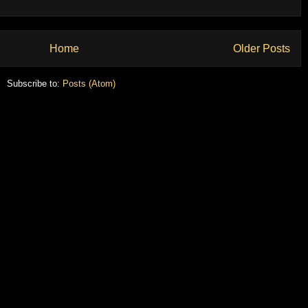
Home
Older Posts
Subscribe to:
Posts (Atom)