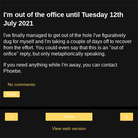
I'm out of the office until Tuesday 12th
July 2021
I've finally managed to get out of the hole I've figuratively
dug for myself and I'm taking a couple of days off to recover
from the effort. You could even say that this is an "out of
orifice" reply, but only metaphorically speaking.
If you need anything while I'm away, you can contact
Phoebe.
No comments:
Share
‹
›
Home
View web version