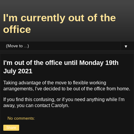
I'm currently out of the
office
▼
I'm out of the office until Monday 19th
July 2021
Taking advantage of the move to flexible working
arrangements, I've decided to be out of the office from home.
If you find this confusing, or if you need anything while I'm
away, you can contact Carolyn.
No comments:
Share