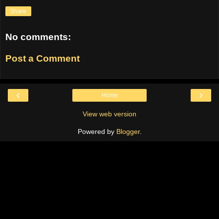
Share
No comments:
Post a Comment
‹
›
Home
View web version
Powered by
Blogger
.