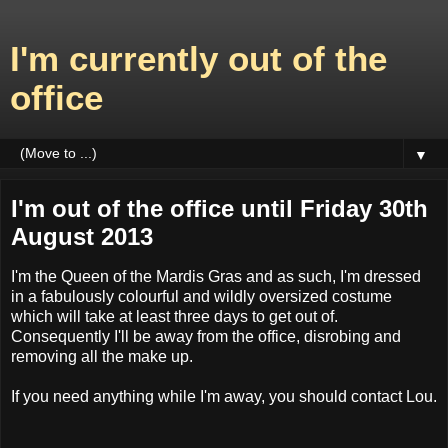
I'm currently out of the
office
▼
I'm out of the office until Friday 30th
August 2013
I'm the Queen of the Mardis Gras and as such, I'm dressed
in a fabulously colourful and wildly oversized costume
which will take at least three days to get out of.
Consequently I'll be away from the office, disrobing and
removing all the make up.
If you need anything while I'm away, you should contact Lou.