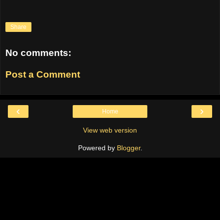
Share
No comments:
Post a Comment
‹
›
Home
View web version
Powered by
Blogger
.