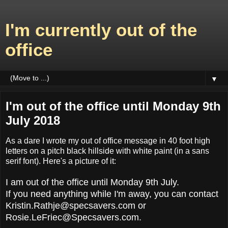
I'm currently out of the
office
▼
I'm out of the office until Monday 9th
July 2018
As a dare I wrote my out of office message in 40 foot high
letters on a pitch black hillside with white paint (in a sans
serif font). Here's a picture of it:
I am out of the office until Monday 9th July.
If you need anything while I'm away, you can contact
Kristin.Rathje@specsavers.com or
Rosie.LeFriec@Specsavers.com.